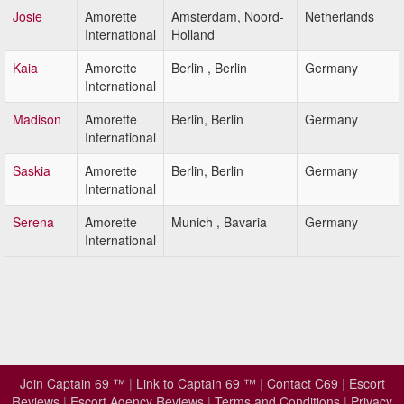
Josie
Amorette
Amsterdam, Noord-
Netherlands
International
Holland
Kaia
Amorette
Berlin , Berlin
Germany
International
Madison
Amorette
Berlin, Berlin
Germany
International
Saskia
Amorette
Berlin, Berlin
Germany
International
Serena
Amorette
Munich , Bavaria
Germany
International
Join Captain 69 ™
|
Link to Captain 69 ™
|
Contact C69
|
Escort
Reviews
|
Escort Agency Reviews
|
Terms and Conditions
|
Privacy