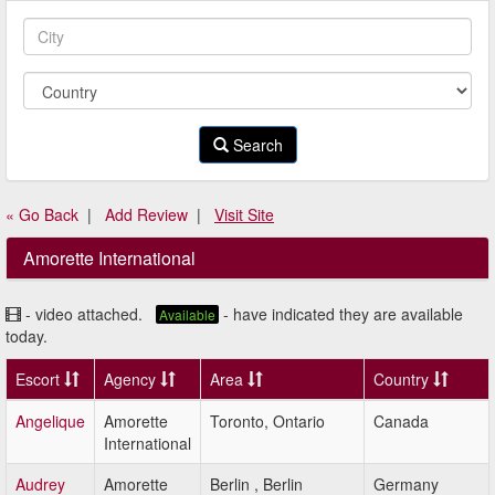
Search
« Go Back
|
Add Review
|
Visit Site
Amorette International
- video attached.
- have indicated they are available
Available
today.
Escort
Agency
Area
Country
Angelique
Amorette
Toronto, Ontario
Canada
International
Audrey
Amorette
Berlin , Berlin
Germany