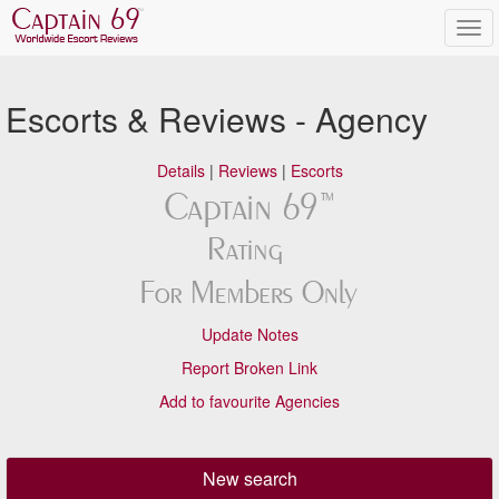
Escorts & Reviews - Agency
Details
|
Reviews
|
Escorts
Update Notes
Report Broken Link
Add to favourite Agencies
New search