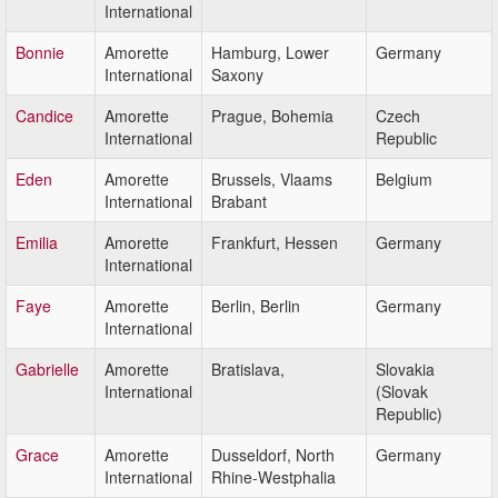
International
Bonnie
Amorette
Hamburg, Lower
Germany
International
Saxony
Candice
Amorette
Prague, Bohemia
Czech
International
Republic
Eden
Amorette
Brussels, Vlaams
Belgium
International
Brabant
Emilia
Amorette
Frankfurt, Hessen
Germany
International
Faye
Amorette
Berlin, Berlin
Germany
International
Gabrielle
Amorette
Bratislava,
Slovakia
International
(Slovak
Republic)
Grace
Amorette
Dusseldorf, North
Germany
International
Rhine-Westphalia