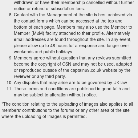
withdrawn or have their membership cancelled without further
notice or refund of subscription fees.
Contact with the Management of the site is best achieved via
the contact forms which can be accessed at the top and
bottom of each page. Members may also use the Member to
Member (M2M) facility attached to their profile. Alternatively
email addresses are found throughout the site. In any event,
please allow up to 48 hours for a response and longer over
weekends and public holidays.
Members agree without question that any reviews submitted
become the copyright of CSN and may not be used, adapted
or reproduced outside of the captain69.co.uk website by the
reviewer or any third party.
Any disputes that may arise are to be governed by UK law
These terms and conditions are published in good faith and
may be subject to alteration without notice.
*The condition relating to the uploading of images also applies to all
members' contributions to the forums or any other area of the site
where the uploading of images is permitted.