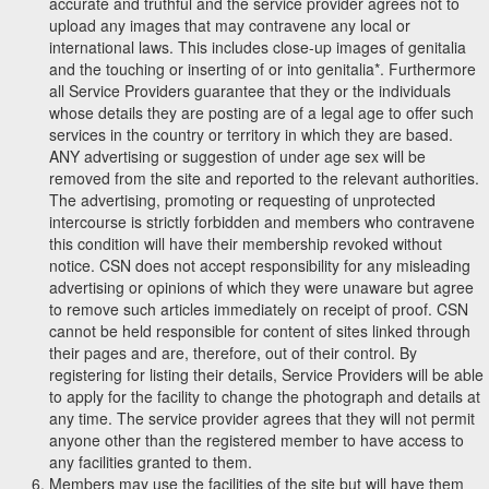
accurate and truthful and the service provider agrees not to
upload any images that may contravene any local or
international laws. This includes close-up images of genitalia
and the touching or inserting of or into genitalia*. Furthermore
all Service Providers guarantee that they or the individuals
whose details they are posting are of a legal age to offer such
services in the country or territory in which they are based.
ANY advertising or suggestion of under age sex will be
removed from the site and reported to the relevant authorities.
The advertising, promoting or requesting of unprotected
intercourse is strictly forbidden and members who contravene
this condition will have their membership revoked without
notice. CSN does not accept responsibility for any misleading
advertising or opinions of which they were unaware but agree
to remove such articles immediately on receipt of proof. CSN
cannot be held responsible for content of sites linked through
their pages and are, therefore, out of their control. By
registering for listing their details, Service Providers will be able
to apply for the facility to change the photograph and details at
any time. The service provider agrees that they will not permit
anyone other than the registered member to have access to
any facilities granted to them.
Members may use the facilities of the site but will have them