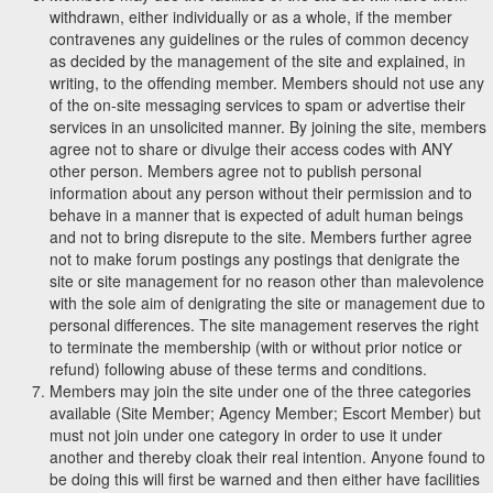
withdrawn, either individually or as a whole, if the member
contravenes any guidelines or the rules of common decency
as decided by the management of the site and explained, in
writing, to the offending member. Members should not use any
of the on-site messaging services to spam or advertise their
services in an unsolicited manner. By joining the site, members
agree not to share or divulge their access codes with ANY
other person. Members agree not to publish personal
information about any person without their permission and to
behave in a manner that is expected of adult human beings
and not to bring disrepute to the site. Members further agree
not to make forum postings any postings that denigrate the
site or site management for no reason other than malevolence
with the sole aim of denigrating the site or management due to
personal differences. The site management reserves the right
to terminate the membership (with or without prior notice or
refund) following abuse of these terms and conditions.
Members may join the site under one of the three categories
available (Site Member; Agency Member; Escort Member) but
must not join under one category in order to use it under
another and thereby cloak their real intention. Anyone found to
be doing this will first be warned and then either have facilities