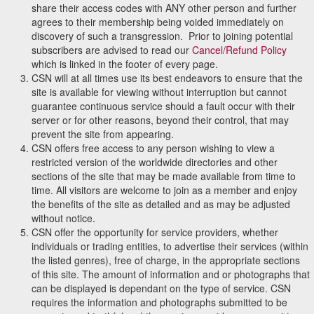
share their access codes with ANY other person and further
agrees to their membership being voided immediately on
discovery of such a transgression. Prior to joining potential
subscribers are advised to read our
Cancel/Refund Policy
which is linked in the footer of every page.
CSN will at all times use its best endeavors to ensure that the
site is available for viewing without interruption but cannot
guarantee continuous service should a fault occur with their
server or for other reasons, beyond their control, that may
prevent the site from appearing.
CSN offers free access to any person wishing to view a
restricted version of the worldwide directories and other
sections of the site that may be made available from time to
time. All visitors are welcome to join as a member and enjoy
the benefits of the site as detailed and as may be adjusted
without notice.
CSN offer the opportunity for service providers, whether
individuals or trading entities, to advertise their services (within
the listed genres), free of charge, in the appropriate sections
of this site. The amount of information and or photographs that
can be displayed is dependant on the type of service. CSN
requires the information and photographs submitted to be