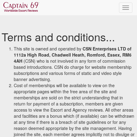
Terms and conditions...
This site is owned and operated by
CSN Enterprises LTD of
1112a High Road, Chadwell Heath, Romford, Essex, RM6
4AH
(CSN) who is not involved in any form of commission
based introductions. CSN do charge for website membership
subscriptions and various forms of static and video style
banner advertising.
Cost of memberships will be available to view on the
appropriate pages within the free area of the site and
memberships are sold on the strict understanding that in
return for payment of a subscription, members are given
access to view the Escort and Agency reviews. All other areas
and facilities are a bonus which (if available) can be withdrawn
at any time if there is a breach of site guidelines or for any
reason deemed appropriate by the site management. Having
joined the site, each member agrees implicitly not to divulge or