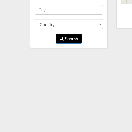
Search