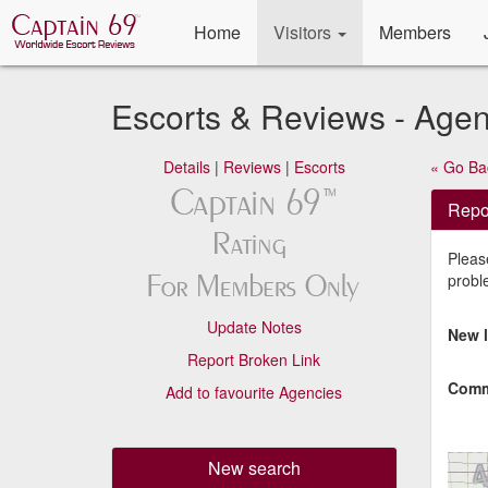
Home
Visitors
Members
Escorts & Reviews - Age
Details
|
Reviews
|
Escorts
« Go Ba
Repor
Please
probl
Update Notes
New l
Report Broken Link
Comm
Add to favourite Agencies
New search