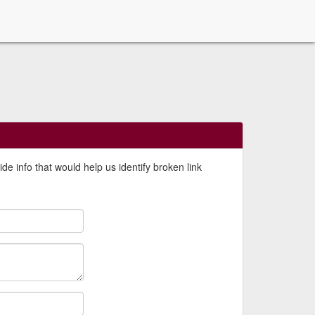
de info that would help us identify broken link