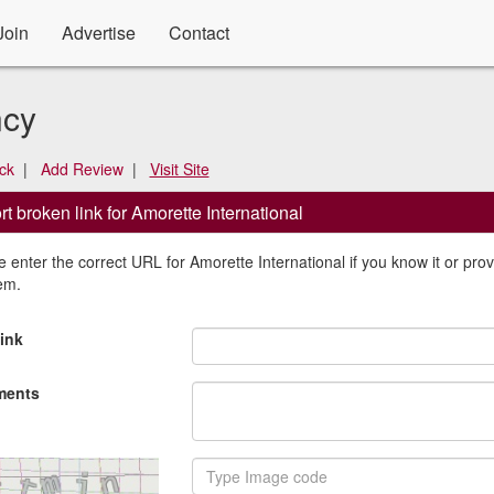
Join
Advertise
Contact
ncy
ck
|
Add Review
|
Visit Site
t broken link for Amorette International
 enter the correct URL for Amorette International if you know it or provi
em.
ink
ents