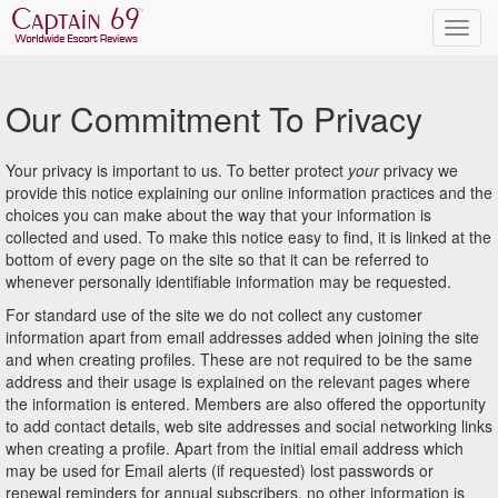
Our Commitment To Privacy
Your privacy is important to us. To better protect
your
privacy we
provide this notice explaining our online information practices and the
choices you can make about the way that your information is
collected and used. To make this notice easy to find, it is linked at the
bottom of every page on the site so that it can be referred to
whenever personally identifiable information may be requested.
For standard use of the site we do not collect any customer
information apart from email addresses added when joining the site
and when creating profiles. These are not required to be the same
address and their usage is explained on the relevant pages where
the information is entered. Members are also offered the opportunity
to add contact details, web site addresses and social networking links
when creating a profile. Apart from the initial email address which
may be used for Email alerts (if requested) lost passwords or
renewal reminders for annual subscribers, no other information is