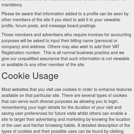
mandatory.
Please be aware that information added to a profile can be seen by
other members of the site if you elect to add it to your viewable
profile, forum posts, and message board postings.
Those members and advertisers who require invoices for accounting
purposes will be asked to input their billing name (personal or
company) and address. Others may also wish to add their VAT
Registration number. This is all normal business practice and we
give our unqualified assurance that such information is not viewable
or available to any other member of the site.
Cookie Usage
Most websites that you visit use cookies in order to enhance features
available on that particular site. There are several types of cookies
that can serve such diverse purposes as allowing you to login,
remembering your login details for the duration of your visit and
saving user preferences for future visits whilst others can enable a
site to target their advertising and marketing by knowing the location
of the user and his/her browsing habits. A detailed description of the
types of cookies and their possible uses can be found by clicking