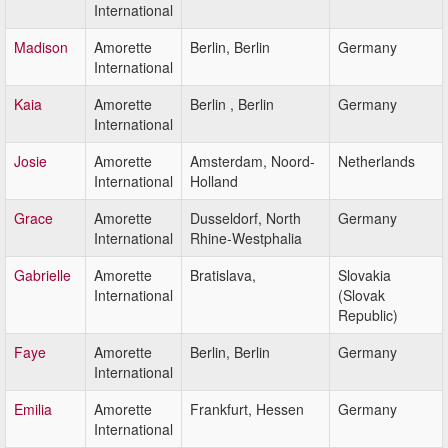
International
Madison
Amorette
Berlin, Berlin
Germany
International
Kaia
Amorette
Berlin , Berlin
Germany
International
Josie
Amorette
Amsterdam, Noord-
Netherlands
International
Holland
Grace
Amorette
Dusseldorf, North
Germany
International
Rhine-Westphalia
Gabrielle
Amorette
Bratislava,
Slovakia
International
(Slovak
Republic)
Faye
Amorette
Berlin, Berlin
Germany
International
Emilia
Amorette
Frankfurt, Hessen
Germany
International