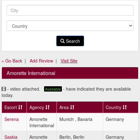
Search
« Go Back
|
Add Review
|
Visit Site
Amorette International
- video attached.
- have indicated they are available
Available
today.
Escort
Agency
Area
Country
Serena
Amorette
Munich , Bavaria
Germany
International
Saskia
Amorette
Berlin, Berlin
Germany