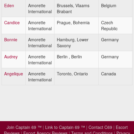
Eden
Amorette
Brussels, Vlaams
Belgium
International
Brabant
Candice
Amorette
Prague, Bohemia
Czech
International
Republic
Bonnie
Amorette
Hamburg, Lower
Germany
International
Saxony
Audrey
Amorette
Berlin , Berlin
Germany
International
Angelique
Amorette
Toronto, Ontario
Canada
International
Join Captain 69 ™
|
Link to Captain 69 ™
|
Contact C69
|
Escort
Reviews
|
Escort Agency Reviews
|
Terms and Conditions
|
Privacy