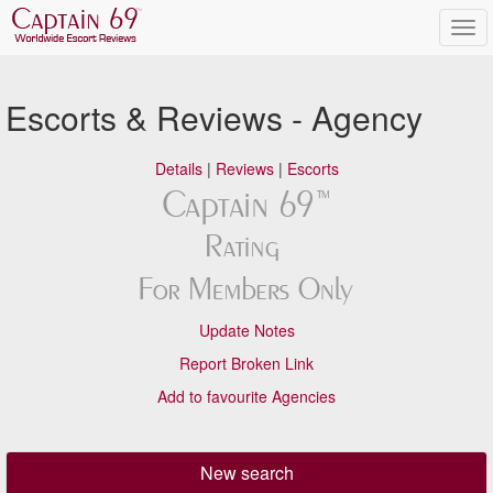
Escorts & Reviews - Agency
Details
|
Reviews
|
Escorts
Update Notes
Report Broken Link
Add to favourite Agencies
New search