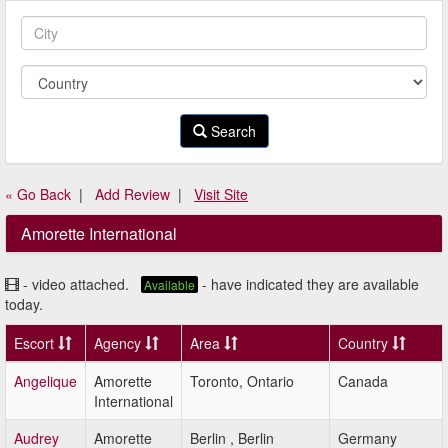
Search
« Go Back
|
Add Review
|
Visit Site
Amorette International
- video attached.
- have indicated they are available
Available
today.
Escort
Agency
Area
Country
Angelique
Amorette
Toronto, Ontario
Canada
International
Audrey
Amorette
Berlin , Berlin
Germany