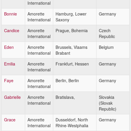
International
Bonnie
Amorette
Hamburg, Lower
Germany
International
Saxony
Candice
Amorette
Prague, Bohemia
Czech
International
Republic
Eden
Amorette
Brussels, Vlaams
Belgium
International
Brabant
Emilia
Amorette
Frankfurt, Hessen
Germany
International
Faye
Amorette
Berlin, Berlin
Germany
International
Gabrielle
Amorette
Bratislava,
Slovakia
International
(Slovak
Republic)
Grace
Amorette
Dusseldorf, North
Germany
International
Rhine-Westphalia