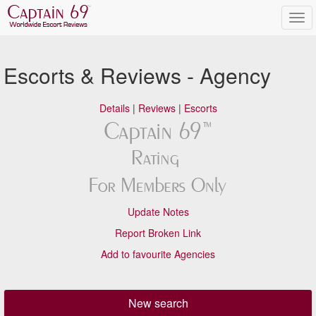
Escorts & Reviews - Agency
Details
|
Reviews
|
Escorts
Update Notes
Report Broken Link
Add to favourite Agencies
New search