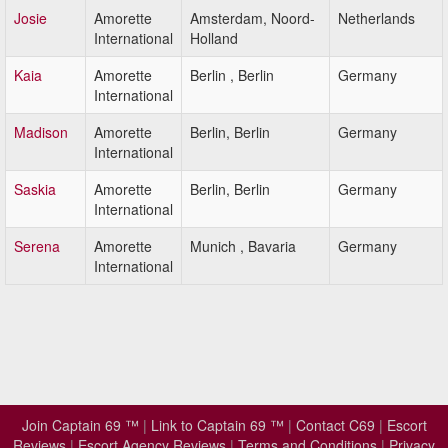
Josie
Amorette
Amsterdam, Noord-
Netherlands
International
Holland
Kaia
Amorette
Berlin , Berlin
Germany
International
Madison
Amorette
Berlin, Berlin
Germany
International
Saskia
Amorette
Berlin, Berlin
Germany
International
Serena
Amorette
Munich , Bavaria
Germany
International
Join Captain 69 ™
|
Link to Captain 69 ™
|
Contact C69
|
Escort
Reviews
|
Escort Agency Reviews
|
Terms and Conditions
|
Privacy