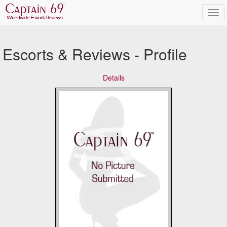
Escorts & Reviews - Profile
Details