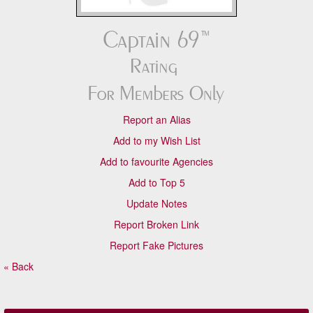
Report an Alias
Add to my Wish List
Add to favourite Agencies
Add to Top 5
Update Notes
Report Broken Link
Report Fake Pictures
« Back