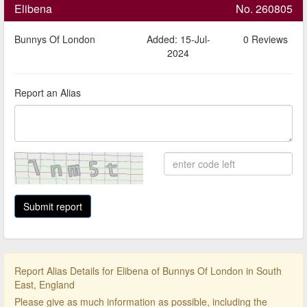
Elibena
No. 260805
Bunnys Of London
Added: 15-Jul-
0 Reviews
2024
Report an Alias
Report Alias Details for Elibena of Bunnys Of London in South
East, England
Please give as much information as possible, including the