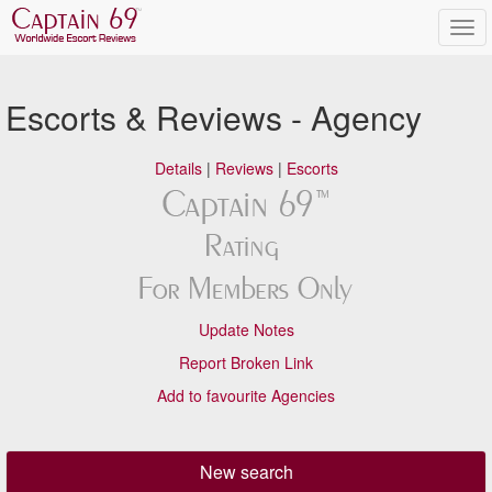
Escorts & Reviews - Agency
Details
|
Reviews
|
Escorts
Update Notes
Report Broken Link
Add to favourite Agencies
New search