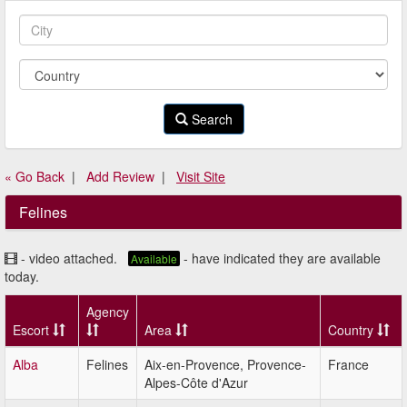
Search
« Go Back
|
Add Review
|
Visit Site
Felines
- video attached.
- have indicated they are available
Available
today.
Agency
Escort
Area
Country
Alba
Felines
Aix-en-Provence, Provence-
France
Alpes-Côte d'Azur