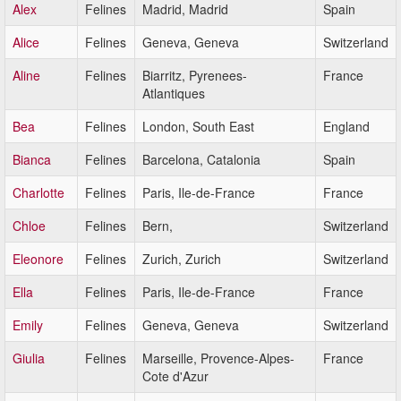
Alex
Felines
Madrid, Madrid
Spain
Alice
Felines
Geneva, Geneva
Switzerland
Aline
Felines
Biarritz, Pyrenees-
France
Atlantiques
Bea
Felines
London, South East
England
Bianca
Felines
Barcelona, Catalonia
Spain
Charlotte
Felines
Paris, Ile-de-France
France
Chloe
Felines
Bern,
Switzerland
Eleonore
Felines
Zurich, Zurich
Switzerland
Ella
Felines
Paris, Ile-de-France
France
Emily
Felines
Geneva, Geneva
Switzerland
Giulia
Felines
Marseille, Provence-Alpes-
France
Cote d'Azur