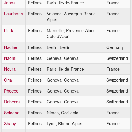
Jenna
Felines
Paris, Ile-de-France
France
Laurianne
Felines
Valence, Auvergne-Rhone-
France
Alpes
Linda
Felines
Marseille, Provence-Alpes-
France
Cote d'Azur
Nadine
Felines
Berlin, Berlin
Germany
Naomi
Felines
Geneva, Geneva
Switzerland
Noura
Felines
Paris, Ile-de-France
France
Oria
Felines
Geneva, Geneva
Switzerland
Phoebe
Felines
Geneva, Geneva
Switzerland
Rebecca
Felines
Geneva, Geneva
Switzerland
Seleane
Felines
Nimes, Occitanie
France
Shany
Felines
Lyon, Rhone-Alpes
France