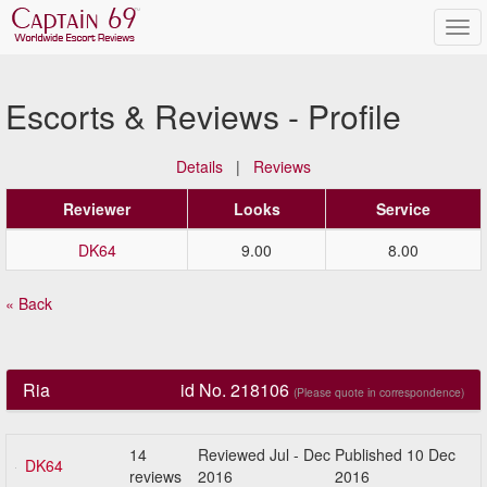
Escorts & Reviews - Profile
Details
|
Reviews
Reviewer
Looks
Service
DK64
9.00
8.00
« Back
Ria
id No. 218106
(Please quote in correspondence)
14
Reviewed Jul - Dec
Published 10 Dec
DK64
reviews
2016
2016