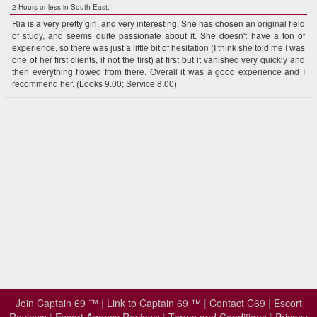
2 Hours or less in South East.
Ria is a very pretty girl, and very interesting. She has chosen an original field
of study, and seems quite passionate about it. She doesn't have a ton of
experience, so there was just a little bit of hesitation (I think she told me I was
one of her first clients, if not the first) at first but it vanished very quickly and
then everything flowed from there. Overall it was a good experience and I
recommend her. (Looks 9.00; Service 8.00)
Join Captain 69 ™
|
Link to Captain 69 ™
|
Contact C69
|
Escort