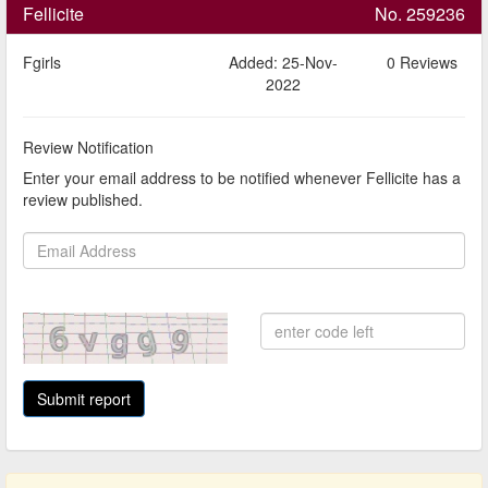
Fellicite
No. 259236
Fgirls
Added: 25-Nov-
0 Reviews
2022
Review Notification
Enter your email address to be notified whenever Fellicite has a
review published.