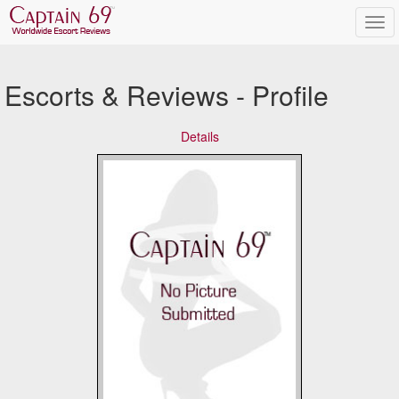
Escorts & Reviews - Profile
Details