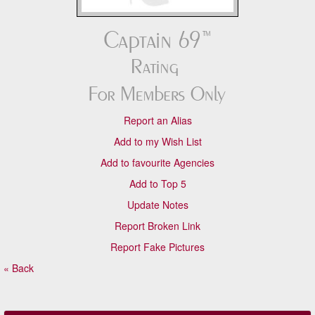
Report an Alias
Add to my Wish List
Add to favourite Agencies
Add to Top 5
Update Notes
Report Broken Link
Report Fake Pictures
« Back