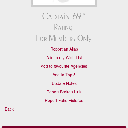
Report an Alias
Add to my Wish List
Add to favourite Agencies
Add to Top 5
Update Notes
Report Broken Link
Report Fake Pictures
« Back