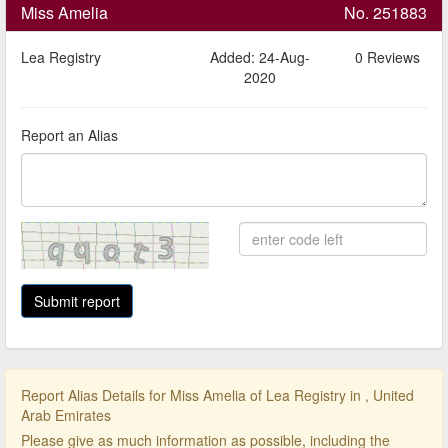
Miss Amelia
No. 251883
Lea Registry
Added: 24-Aug-
0 Reviews
2020
Report an Alias
Report Alias Details for Miss Amelia of Lea Registry in , United
Arab Emirates
Please give as much information as possible, including the