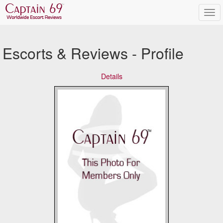
Escorts & Reviews - Profile
Details