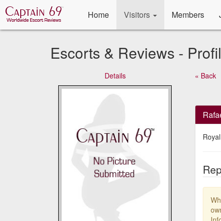
Home
Visitors
Members
Escorts & Reviews - Profi
Details
« Back
Rafa
Royal
Rep
Whe
own
Inf