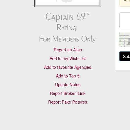
Report an Alias
Add to my Wish List
Add to favourite Agencies
Add to Top 5
Update Notes
Report Broken Link
Report Fake Pictures