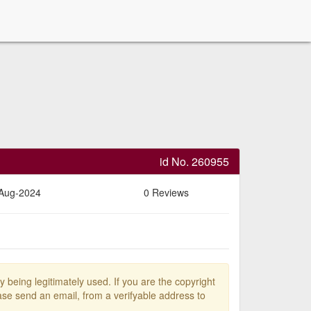
id No. 260955
-Aug-2024
0 Reviews
y being legitimately used. If you are the copyright
se send an email, from a verifyable address to