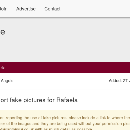
Join
Advertise
Contact
le
ela
 Angels
Added: 27
ort fake pictures for Rafaela
n reporting the use of fake pictures, please include a link to where the
er of the images and they are being used without your permission plea
o@captain69.co.uk with as much detail as possible.