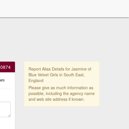
30874
Report Alias Details for Jasmine of
Blue Velvet Girls in South East,
ews
England
Please give as much information as
possible, including the agency name
and web site address if known.