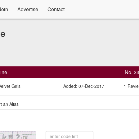
Join
Advertise
Contact
le
ine
No. 2
elvet Girls
Added: 07-Dec-2017
1 Revi
t an Alias