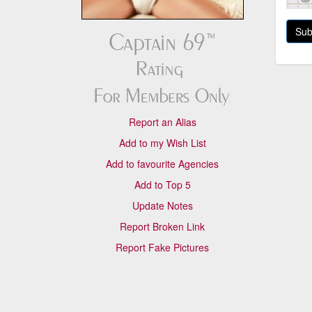
Report an Alias
Add to my Wish List
Add to favourite Agencies
Add to Top 5
Update Notes
Report Broken Link
Report Fake Pictures