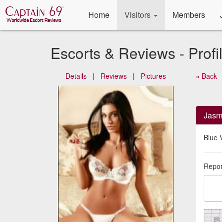
Home
Visitors
Members
Escorts & Reviews - Profi
Details
|
Reviews
|
Pictures
« Back
Jasm
Blue V
Repor