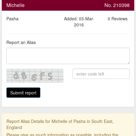
Michelle
No. 210398
Pasha
Added: 03-Mar-
0 Reviews
2016
Report an Alias
Report Alias Details for Michelle of Pasha in South East,
England
Please give as much information as possible, including the