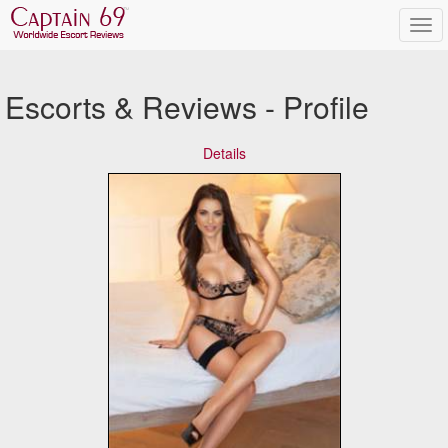
Escorts & Reviews - Profile
Details