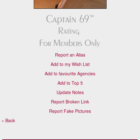
Report an Alias
Add to my Wish List
Add to favourite Agencies
Add to Top 5
Update Notes
Report Broken Link
Report Fake Pictures
« Back