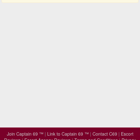
Join Captain 69 ™
|
Link to Captain 69 ™
|
Contact C69
|
Escort