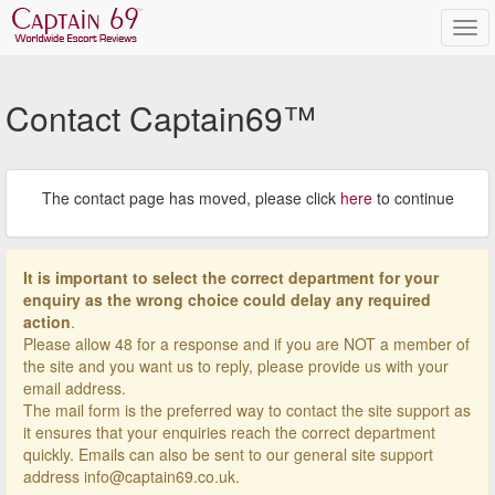
Contact Captain69™
The contact page has moved, please click
here
to continue
It is important to select the correct department for your
enquiry as the wrong choice could delay any required
action
.
Please allow 48 for a response and if you are NOT a member of
the site and you want us to reply, please provide us with your
email address.
The mail form is the preferred way to contact the site support as
it ensures that your enquiries reach the correct department
quickly. Emails can also be sent to our general site support
address info@captain69.co.uk.